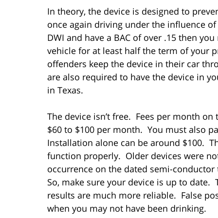
In theory, the device is designed to prev
once again driving under the influence of 
DWI and have a BAC of over .15 then you 
vehicle for at least half the term of you
offenders keep the device in their car th
are also required to have the device in y
in Texas.
The device isn’t free. Fees per month on 
$60 to $100 per month. You must also pa
Installation alone can be around $100. T
function properly. Older devices were no
occurrence on the dated semi-conductor
So, make sure your device is up to date. 
results are much more reliable. False posi
when you may not have been drinking.