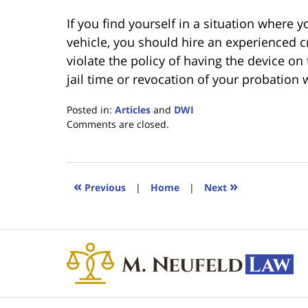
If you find yourself in a situation where 
vehicle, you should hire an experienced c
violate the policy of having the device on
jail time or revocation of your probation 
Posted in:
Articles
and
DWI
Updated:
Comments are closed.
February
7,
2020
5:24
«
»
Previous
|
Home
|
Next
pm
Contact
Information