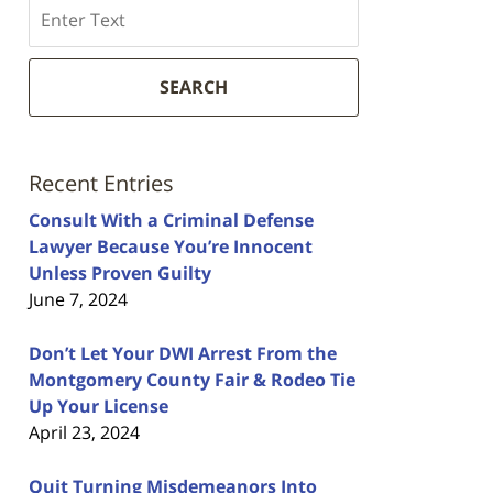
Search
SEARCH
Recent Entries
Consult With a Criminal Defense
Lawyer Because You’re Innocent
Unless Proven Guilty
June 7, 2024
Don’t Let Your DWI Arrest From the
Montgomery County Fair & Rodeo Tie
Up Your License
April 23, 2024
Quit Turning Misdemeanors Into