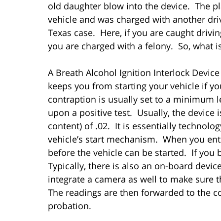
old daughter blow into the device. The pl
vehicle and was charged with another driv
Texas case. Here, if you are caught drivin
you are charged with a felony. So, what i
A Breath Alcohol Ignition Interlock Device 
keeps you from starting your vehicle if y
contraption is usually set to a minimum le
upon a positive test. Usually, the device
content) of .02. It is essentially technolo
vehicle’s start mechanism. When you enter
before the vehicle can be started. If you b
Typically, there is also an on-board devi
integrate a camera as well to make sure th
The readings are then forwarded to the c
probation.