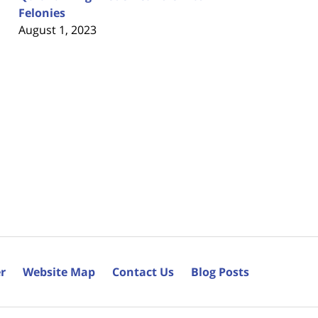
Felonies
August 1, 2023
r
Website Map
Contact Us
Blog Posts