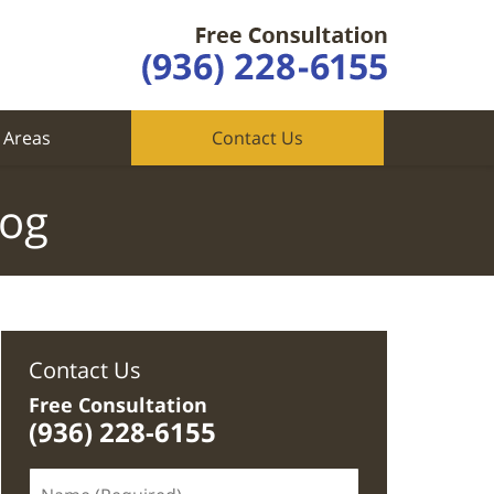
 Areas
Contact Us
log
Contact Us
Free Consultation
(936) 228-6155