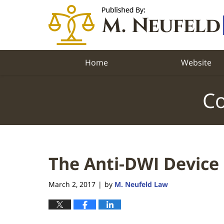
Navigation
Home
Website
Co
The Anti-DWI Device
March 2, 2017
by
M. Neufeld Law
|