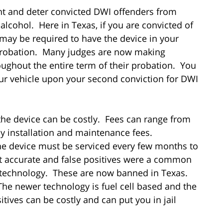
ent and deter convicted DWI offenders from
alcohol. Here in Texas, if you are convicted of
may be required to have the device in your
r probation. Many judges are now making
roughout the entire term of their probation. You
our vehicle upon your second conviction for DWI
the device can be costly. Fees can range from
y installation and maintenance fees.
he device must be serviced every few months to
t accurate and false positives were a common
 technology. These are now banned in Texas.
The newer technology is fuel cell based and the
tives can be costly and can put you in jail