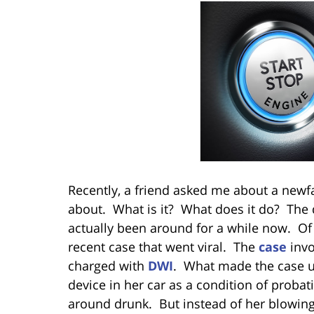
Recently, a friend asked me about a newf
about. What is it? What does it do? The de
actually been around for a while now. Of 
recent case that went viral. The
case
invo
charged with
DWI
. What made the case u
device in her car as a condition of probat
around drunk. But instead of her blowing 