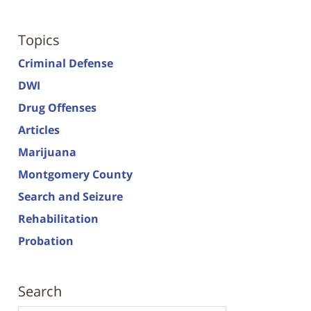
Topics
Criminal Defense
DWI
Drug Offenses
Articles
Marijuana
Montgomery County
Search and Seizure
Rehabilitation
Probation
Search