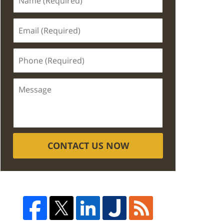
CONTACT US NOW