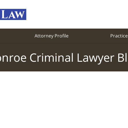
Attorney Profile
Practice
nroe Criminal Lawyer B