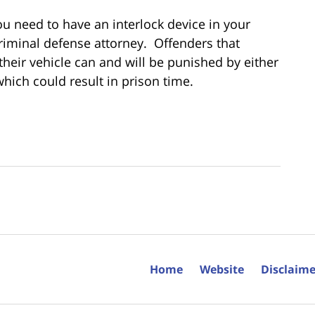
you need to have an interlock device in your
riminal defense attorney. Offenders that
 their vehicle can and will be punished by either
which could result in prison time.
Home
Website
Disclaime