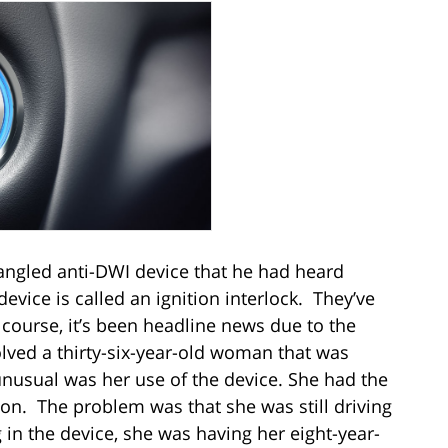
angled anti-DWI device that he had heard
vice is called an ignition interlock. They’ve
course, it’s been headline news due to the
lved a thirty-six-year-old woman that was
nusual was her use of the device. She had the
ion. The problem was that she was still driving
in the device, she was having her eight-year-