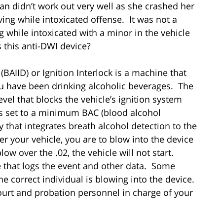
an didn’t work out very well as she crashed her
ing while intoxicated offense. It was not a
g while intoxicated with a minor in the vehicle
s this anti-DWI device?
(BAIID) or Ignition Interlock is a machine that
ou have been drinking alcoholic beverages. The
vel that blocks the vehicle’s ignition system
 is set to a minimum BAC (blood alcohol
gy that integrates breath alcohol detection to the
 your vehicle, you are to blow into the device
low over the .02, the vehicle will not start.
ce that logs the event and other data. Some
e correct individual is blowing into the device.
ourt and probation personnel in charge of your