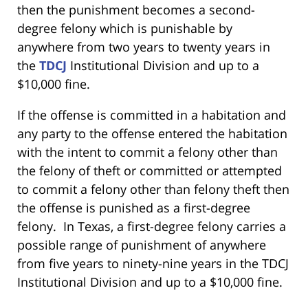
then the punishment becomes a second-
degree felony which is punishable by
anywhere from two years to twenty years in
the
TDCJ
Institutional Division and up to a
$10,000 fine.
If the offense is committed in a habitation and
any party to the offense entered the habitation
with the intent to commit a felony other than
the felony of theft or committed or attempted
to commit a felony other than felony theft then
the offense is punished as a first-degree
felony. In Texas, a first-degree felony carries a
possible range of punishment of anywhere
from five years to ninety-nine years in the TDCJ
Institutional Division and up to a $10,000 fine.