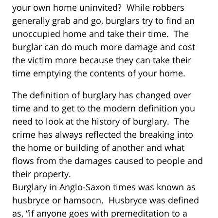
your own home uninvited? While robbers
generally grab and go, burglars try to find an
unoccupied home and take their time. The
burglar can do much more damage and cost
the victim more because they can take their
time emptying the contents of your home.
The definition of burglary has changed over
time and to get to the modern definition you
need to look at the history of burglary. The
crime has always reflected the breaking into
the home or building of another and what
flows from the damages caused to people and
their property.
Burglary in Anglo-Saxon times was known as
husbryce or hamsocn. Husbryce was defined
as, “if anyone goes with premeditation to a