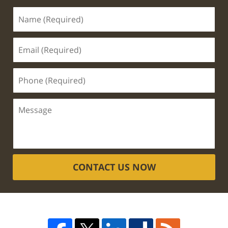
CONTACT US NOW