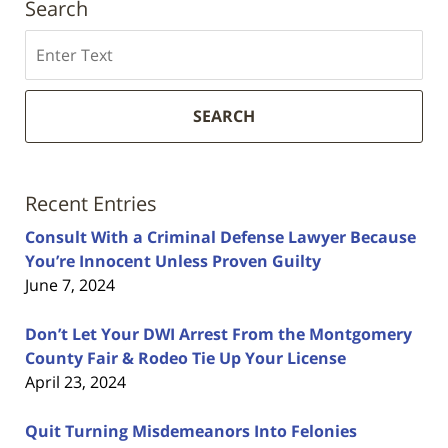
Search
Search
SEARCH
Recent Entries
Consult With a Criminal Defense Lawyer Because
You’re Innocent Unless Proven Guilty
June 7, 2024
Don’t Let Your DWI Arrest From the Montgomery
County Fair & Rodeo Tie Up Your License
April 23, 2024
Quit Turning Misdemeanors Into Felonies