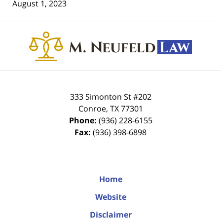
August 1, 2023
Contact
Information
333 Simonton St #202
Conroe
,
TX
77301
Phone:
(936) 228-6155
Fax:
(936) 398-6898
Home
Website
Disclaimer