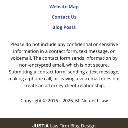
Website Map
Contact Us
Blog Posts
Please do not include any confidential or sensitive
information in a contact form, text message, or
voicemail. The contact form sends information by
non-encrypted email, which is not secure.
Submitting a contact form, sending a text message,
making a phone call, or leaving a voicemail does not
create an attorney-client relationship.
Copyright ©
2016 – 2026
,
M. Neufeld Law
JUSTIA
Law Firm Blog Design