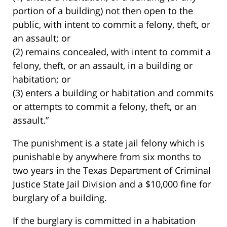
portion of a building) not then open to the
public, with intent to commit a felony, theft, or
an assault; or
(2) remains concealed, with intent to commit a
felony, theft, or an assault, in a building or
habitation; or
(3) enters a building or habitation and commits
or attempts to commit a felony, theft, or an
assault.”
The punishment is a state jail felony which is
punishable by anywhere from six months to
two years in the Texas Department of Criminal
Justice State Jail Division and a $10,000 fine for
burglary of a building.
If the burglary is committed in a habitation