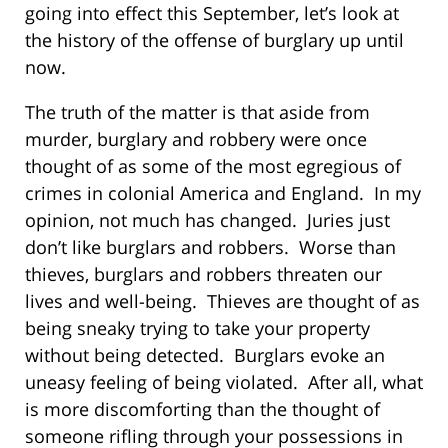
going into effect this September, let’s look at
the history of the offense of burglary up until
now.
The truth of the matter is that aside from
murder, burglary and robbery were once
thought of as some of the most egregious of
crimes in colonial America and England. In my
opinion, not much has changed. Juries just
don’t like burglars and robbers. Worse than
thieves, burglars and robbers threaten our
lives and well-being. Thieves are thought of as
being sneaky trying to take your property
without being detected. Burglars evoke an
uneasy feeling of being violated. After all, what
is more discomforting than the thought of
someone rifling through your possessions in