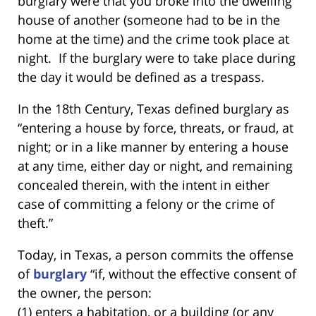
burglary were that you broke into the dwelling
house of another (someone had to be in the
home at the time) and the crime took place at
night. If the burglary were to take place during
the day it would be defined as a trespass.
In the 18th Century, Texas defined burglary as
“entering a house by force, threats, or fraud, at
night; or in a like manner by entering a house
at any time, either day or night, and remaining
concealed therein, with the intent in either
case of committing a felony or the crime of
theft.”
Today, in Texas, a person commits the offense
of
burglary
“if, without the effective consent of
the owner, the person:
(1) enters a habitation, or a building (or any