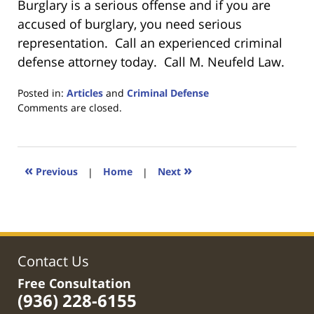
Burglary is a serious offense and if you are
accused of burglary, you need serious
representation. Call an experienced criminal
defense attorney today. Call M. Neufeld Law.
Posted in:
Articles
and
Criminal Defense
Updated:
Comments are closed.
February
7,
2020
5:24
«
»
Previous
|
Home
|
Next
pm
Contact Us
Free Consultation
(936) 228-6155