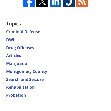
Topics
Criminal Defense
DWI
Drug Offenses
Articles
Marijuana
Montgomery County
Search and Seizure
Rehabilitation
Probation