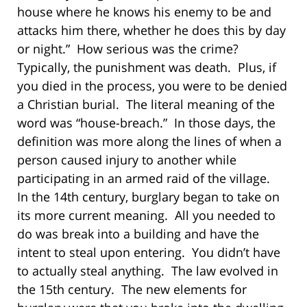
house where he knows his enemy to be and
attacks him there, whether he does this by day
or night.” How serious was the crime?
Typically, the punishment was death. Plus, if
you died in the process, you were to be denied
a Christian burial. The literal meaning of the
word was “house-breach.” In those days, the
definition was more along the lines of when a
person caused injury to another while
participating in an armed raid of the village.
In the 14th century, burglary began to take on
its more current meaning. All you needed to
do was break into a building and have the
intent to steal upon entering. You didn’t have
to actually steal anything. The law evolved in
the 15th century. The new elements for