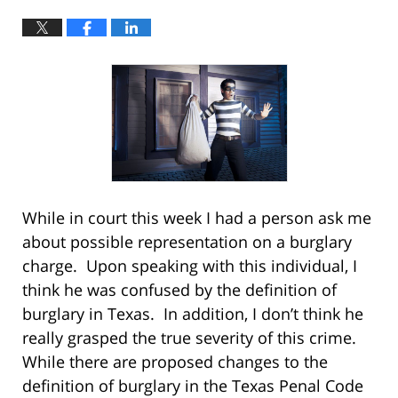
While in court this week I had a person ask me
about possible representation on a burglary
charge. Upon speaking with this individual, I
think he was confused by the definition of
burglary in Texas. In addition, I don’t think he
really grasped the true severity of this crime.
While there are proposed changes to the
definition of burglary in the Texas Penal Code