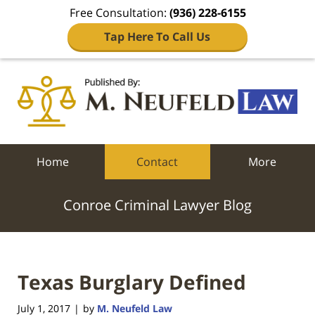
Free Consultation:
(936) 228-6155
Tap Here To Call Us
Navigation
Home
Contact
More
Conroe Criminal Lawyer Blog
Texas Burglary Defined
July 1, 2017
by
M. Neufeld Law
|