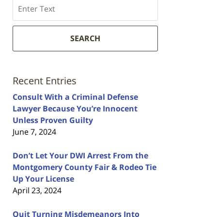
Search
SEARCH
Recent Entries
Consult With a Criminal Defense
Lawyer Because You’re Innocent
Unless Proven Guilty
June 7, 2024
Don’t Let Your DWI Arrest From the
Montgomery County Fair & Rodeo Tie
Up Your License
April 23, 2024
Quit Turning Misdemeanors Into