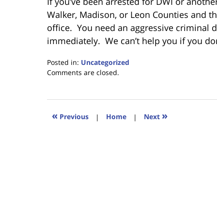
If you’ve been arrested for DWI or anoth
Walker, Madison, or Leon Counties and thi
office. You need an aggressive criminal de
immediately. We can’t help you if you do
Posted in:
Uncategorized
Updated:
Comments are closed.
February
7,
2020
5:24
«
»
Previous
|
Home
|
Next
pm