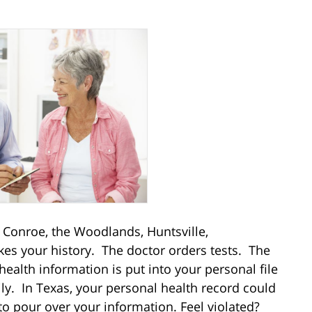
in Conroe, the Woodlands, Huntsville,
akes your history. The doctor orders tests. The
ealth information is put into your personal file
ily. In Texas, your personal health record could
o pour over your information. Feel violated?