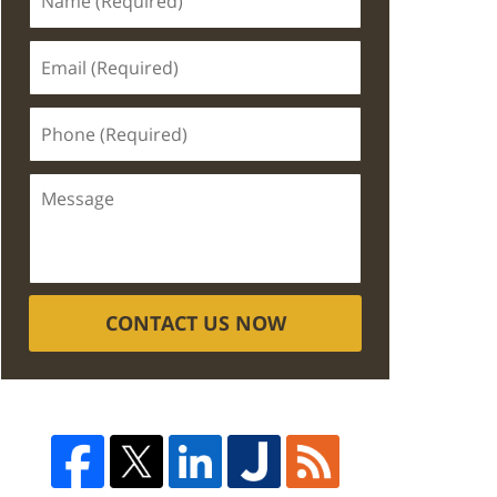
CONTACT US NOW