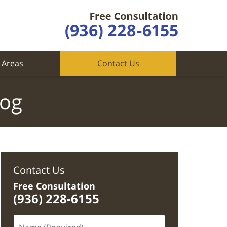
 Areas
Contact Us
log
Contact Us
Free Consultation
(936) 228-6155