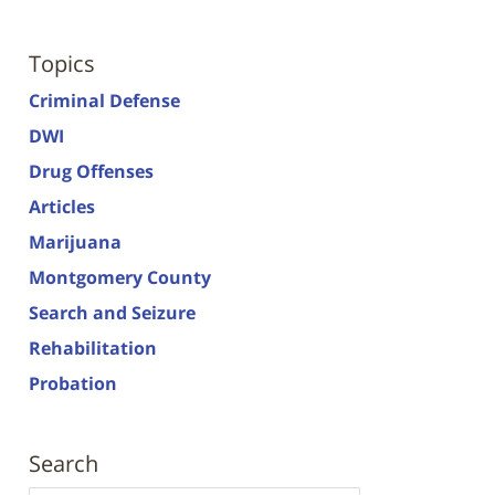
Topics
Criminal Defense
DWI
Drug Offenses
Articles
Marijuana
Montgomery County
Search and Seizure
Rehabilitation
Probation
Search