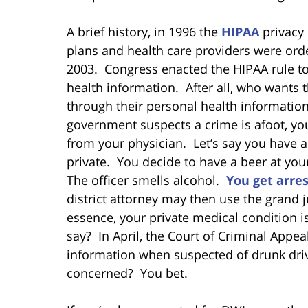
A brief history, in 1996 the
HIPAA
privacy
plans and health care providers were orde
2003. Congress enacted the HIPAA rule to 
health information. After all, who wants 
through their personal health informatio
government suspects a crime is afoot, yo
from your physician. Let’s say you have a
private. You decide to have a beer at you
The officer smells alcohol.
You get arre
district attorney may then use the grand j
essence, your private medical condition i
say? In April, the Court of Criminal Appea
information when suspected of drunk drivi
concerned? You bet.