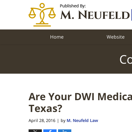
Navigation
Home
Website
Co
Are Your DWI Medical
Texas?
April 28, 2016
by
M. Neufeld Law
|