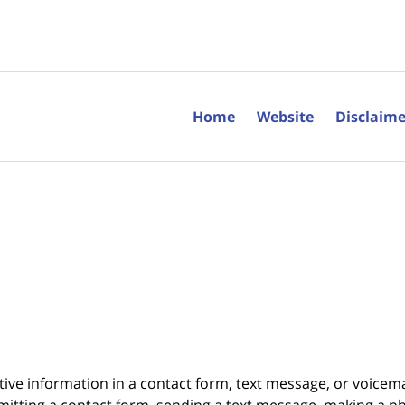
Home
Website
Disclaime
itive information in a contact form, text message, or voicem
itting a contact form, sending a text message, making a pho