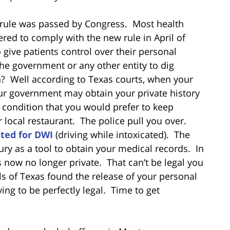
 rule was passed by Congress. Most health
red to comply with the new rule in April of
give patients control over their personal
the government or any other entity to dig
n? Well according to Texas courts, when your
ur government may obtain your private history
 condition that you would prefer to keep
r local restaurant. The police pull you over.
sted for DWI
(driving while intoxicated). The
ury as a tool to obtain your medical records. In
s now no longer private. That can’t be legal you
ls of Texas found the release of your personal
ng to be perfectly legal. Time to get