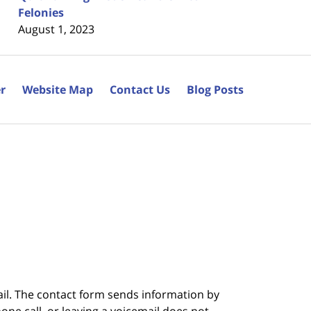
Felonies
August 1, 2023
r
Website Map
Contact Us
Blog Posts
ail. The contact form sends information by
ne call, or leaving a voicemail does not