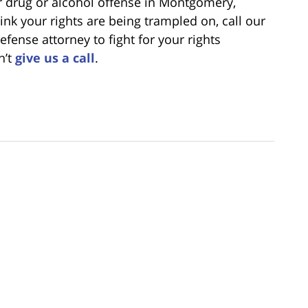
er drug or alcohol offense in Montgomery,
nk your rights are being trampled on, call our
fense attorney to fight for your rights
n’t
give us a call
.