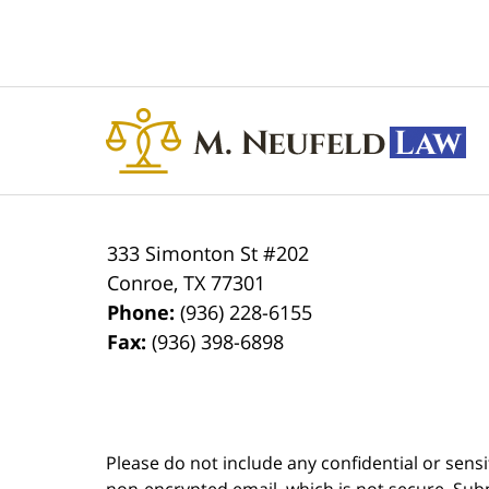
Contact
Information
333 Simonton St #202
Conroe
,
TX
77301
Phone:
(936) 228-6155
Fax:
(936) 398-6898
Please do not include any confidential or sens
non-encrypted email, which is not secure. Subm