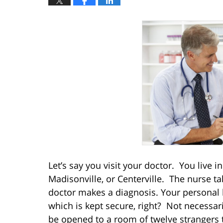
Let’s say you visit your doctor. You live 
Madisonville, or Centerville. The nurse t
doctor makes a diagnosis. Your personal h
which is kept secure, right? Not necessar
be opened to a room of twelve strangers t