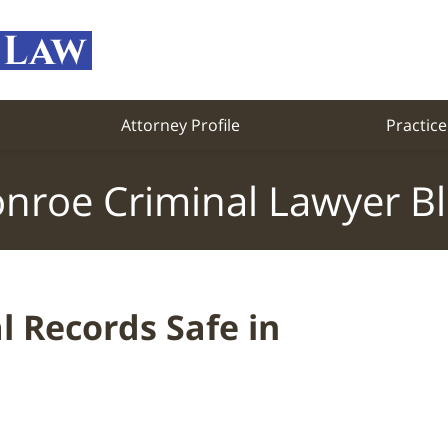
Attorney Profile
Practice
nroe Criminal Lawyer B
 Records Safe in