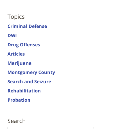
Topics
Criminal Defense
DWI
Drug Offenses
Articles
Marijuana
Montgomery County
Search and Seizure
Rehabilitation
Probation
Search