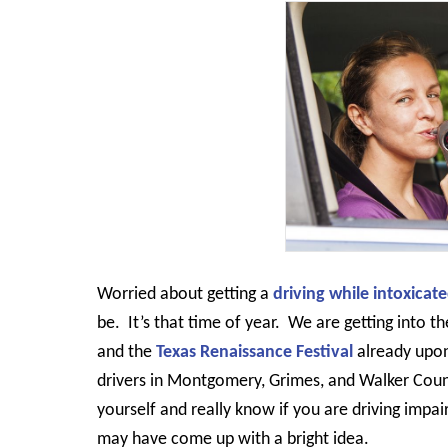
Worried about getting a
driving while intoxicat
be.
It’s that time of year.
We are getting into th
and the
Texas Renaissance Festival
already upon
drivers in Montgomery, Grimes, and Walker Coun
yourself and really know if you are driving impai
may have come up with a bright idea.