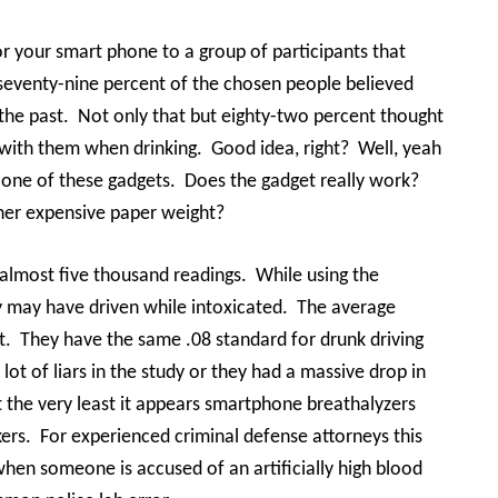
or your smart phone to a group of participants that
seventy-nine percent of the chosen people believed
the past.
Not only that but eighty-two percent thought
 with them when drinking.
Good idea, right?
Well, yeah
r one of these gadgets.
Does the gadget really work?
ther expensive paper weight?
almost five thousand readings.
While using the
y may have driven while intoxicated.
The average
t.
They have the same .08 standard for drunk driving
 lot of liars in the study or they had a massive drop in
t the very least it appears smartphone breathalyzers
ers.
For experienced criminal defense attorneys this
when someone is accused of an artificially high blood