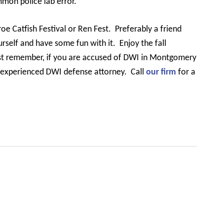
mmon police lab error.
roe Catfish Festival or Ren Fest.
Preferably a friend
urself and have some fun with it.
Enjoy the fall
st remember, if you are accused of DWI in Montgomery
n experienced DWI defense attorney.
Call
our firm
for a