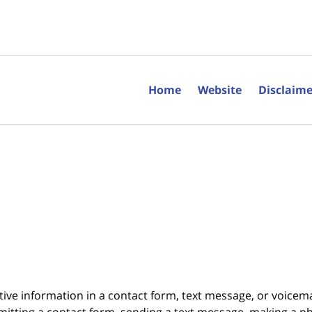
Home
Website
Disclaime
itive information in a contact form, text message, or voicem
itting a contact form, sending a text message, making a pho