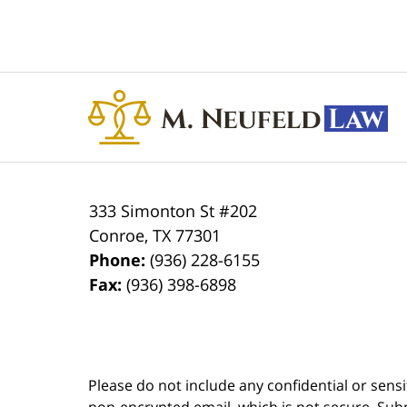
Contact
Information
333 Simonton St #202
Conroe
,
TX
77301
Phone:
(936) 228-6155
Fax:
(936) 398-6898
Please do not include any confidential or sens
non-encrypted email, which is not secure. Subm