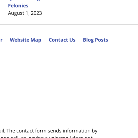
Felonies
August 1, 2023
r
Website Map
Contact Us
Blog Posts
ail. The contact form sends information by
ne call, or leaving a voicemail does not