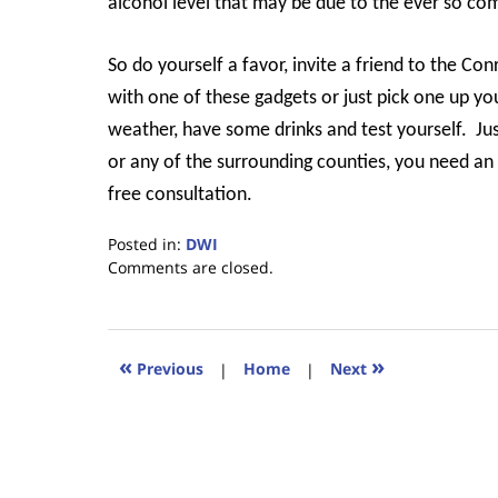
alcohol level that may be due to the ever so co
So do yourself a favor, invite a friend to the Con
with one of these gadgets or just pick one up yo
weather, have some drinks and test yourself.
Ju
or any of the surrounding counties, you need a
free consultation.
Posted in:
DWI
Updated:
Comments are closed.
February
7,
2020
5:24
«
»
Previous
|
Home
|
Next
pm