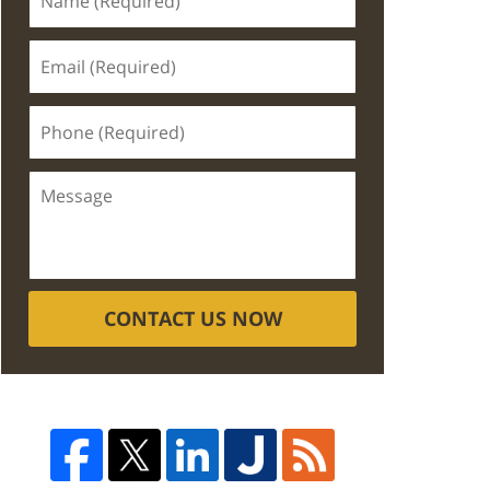
CONTACT US NOW