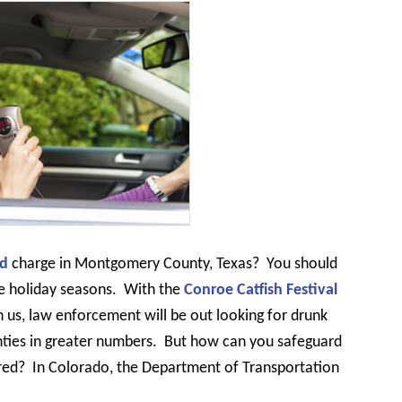
ed
charge in Montgomery County, Texas?
You should
e holiday seasons.
With the
Conroe Catfish Festival
 us, law enforcement will be out looking for drunk
ties in greater numbers.
But how can you safeguard
red?
In Colorado, the Department of Transportation