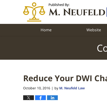
Navigation
Home
Website
Co
Reduce Your DWI Ch
October 10, 2016
by
M. Neufeld Law
|