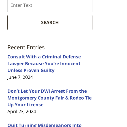
Search
SEARCH
Recent Entries
Consult With a Criminal Defense
Lawyer Because You’re Innocent
Unless Proven Guilty
June 7, 2024
Don’t Let Your DWI Arrest From the
Montgomery County Fair & Rodeo Tie
Up Your License
April 23, 2024
Quit Turning Misdemeanors Into