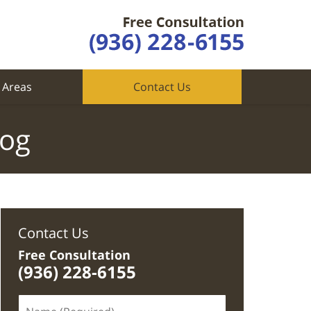
 Areas
Contact Us
log
Contact Us
Free Consultation
(936) 228-6155