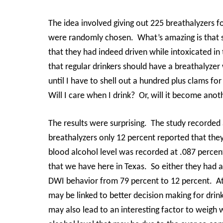
The idea involved giving out 225 breathalyzers f
were randomly chosen.
What’s amazing is that 
that they had indeed driven while intoxicated in 
that regular drinkers should have a breathalyzer
until I have to shell out a hundred plus clams fo
Will I care when I drink?
Or, will it become ano
The results were surprising.
The study recorded 
breathalyzers only 12 percent reported that the
blood alcohol level was recorded at .087 percen
that we have here in Texas.
So either they had a
DWI behavior from 79 percent to 12 percent.
A
may be linked to better decision making for drink
may also lead to an interesting factor to weigh 