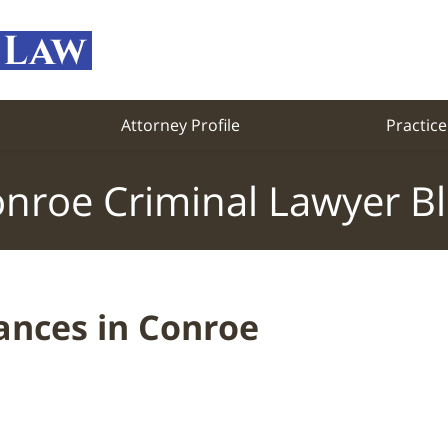
Attorney Profile
Practice
nroe Criminal Lawyer B
ances in Conroe