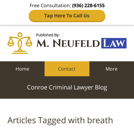
Free Consultation:
(936) 228-6155
Tap Here To Call Us
Navigation
Home
Contact
More
Conroe Criminal Lawyer Blog
Articles Tagged with
breath