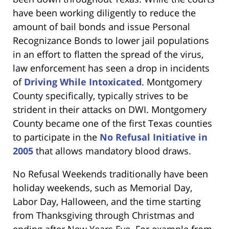
have been working diligently to reduce the
amount of bail bonds and issue Personal
Recognizance Bonds to lower jail populations
in an effort to flatten the spread of the virus,
law enforcement has seen a drop in incidents
of
Driving While Intoxicated
. Montgomery
County specifically, typically strives to be
strident in their attacks on DWI. Montgomery
County became one of the first Texas counties
to participate in the
No Refusal Initiative in
2005
that allows mandatory blood draws.
No Refusal Weekends traditionally have been
holiday weekends, such as Memorial Day,
Labor Day, Halloween, and the time starting
from Thanksgiving through Christmas and
ending after New Years Eve. For example from