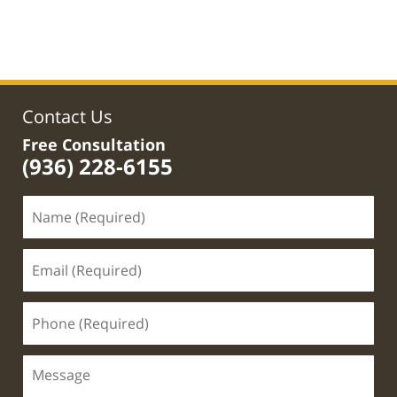
Updated:
May
1,
2020
12:48
pm
Contact Us
Free Consultation
(936) 228-6155