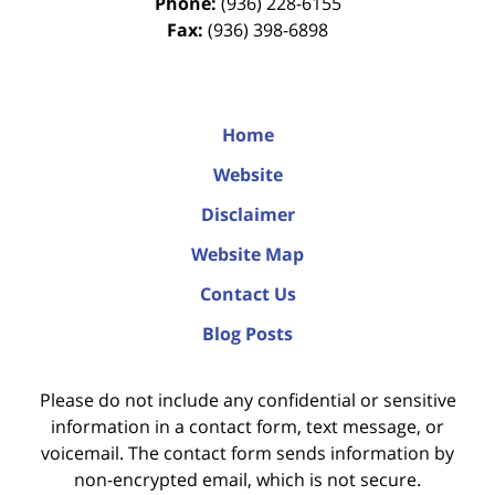
Phone:
(936) 228-6155
Fax:
(936) 398-6898
Home
Website
Disclaimer
Website Map
Contact Us
Blog Posts
Please do not include any confidential or sensitive
information in a contact form, text message, or
voicemail. The contact form sends information by
non-encrypted email, which is not secure.