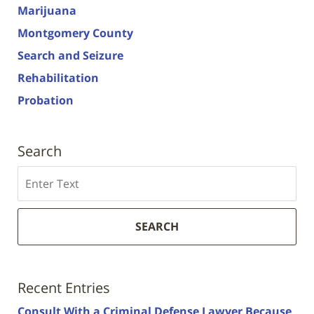
Marijuana
Montgomery County
Search and Seizure
Rehabilitation
Probation
Search
Search
SEARCH
Recent Entries
Consult With a Criminal Defense Lawyer Because