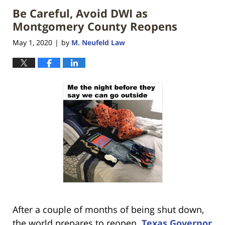
Be Careful, Avoid DWI as
Montgomery County Reopens
May 1, 2020
by
M. Neufeld Law
|
After a couple of months of being shut down,
the world prepares to reopen.
Texas Governor