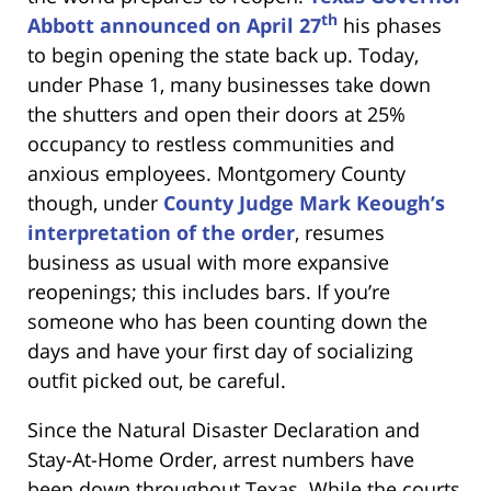
th
Abbott announced on April 27
his phases
to begin opening the state back up. Today,
under Phase 1, many businesses take down
the shutters and open their doors at 25%
occupancy to restless communities and
anxious employees. Montgomery County
though, under
County Judge Mark Keough’s
interpretation of the order
, resumes
business as usual with more expansive
reopenings; this includes bars. If you’re
someone who has been counting down the
days and have your first day of socializing
outfit picked out, be careful.
Since the Natural Disaster Declaration and
Stay-At-Home Order, arrest numbers have
been down throughout Texas. While the courts