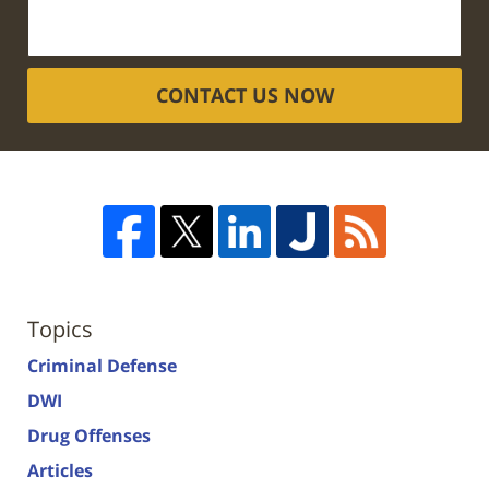
CONTACT US NOW
Topics
Criminal Defense
DWI
Drug Offenses
Articles