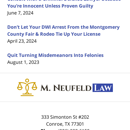
You’re Innocent Unless Proven Guilty
June 7, 2024
Don’t Let Your DWI Arrest From the Montgomery
County Fair & Rodeo Tie Up Your License
April 23, 2024
Quit Turning Misdemeanors Into Felonies
August 1, 2023
Contact
Information
333 Simonton St #202
Conroe
,
TX
77301