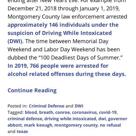
December 21, 2018 through January 1, 2019,
Montgomery County law enforcement arrested
a
pproximately 146 individuals under the
suspicion of Driving While Intoxicated
(DWI)
. The time between Memorial Day
Weekend and Labor Day Weekend has been
dubbed the “100 Deadliest Days of Summer.”
In 2019, 766 people were arrested for
alcohol related offenses during these days.
Continue Reading
Posted in:
Criminal Defense
and
DWI
Tagged:
blood
,
breath
,
conroe
,
coronavirus
,
covid-19
,
criminal defense
,
driving while intoxicated
,
dwi
,
governor
abbott
,
mark keough
,
montgomery county
,
no refusal
and
texas