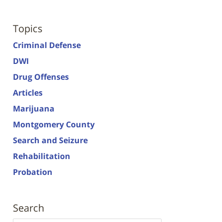
Topics
Criminal Defense
DWI
Drug Offenses
Articles
Marijuana
Montgomery County
Search and Seizure
Rehabilitation
Probation
Search