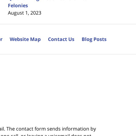
Felonies
August 1, 2023
r
Website Map
Contact Us
Blog Posts
ail. The contact form sends information by
ne call, or leaving a voicemail does not