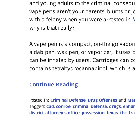
and young adults to the criminal conseq
vape pens aren’t your parents’ blunts or 
with a felony when you were arrested in
why is that really?
A vape pen is a compact, on-the go vapor
a dab pen, wax pen, or vaporizer, it uses 
can be inhaled by users. Cartridges can co
contains tetrahydrocannabinol, which is 
Continue Reading
Posted in:
Criminal Defense
,
Drug Offenses
and
Mar
Tagged:
cbd
,
conroe
,
criminal defense
,
drugs
,
enha
district attorney's office
,
possession
,
texas
,
thc
,
tra
Updated:
August
7,