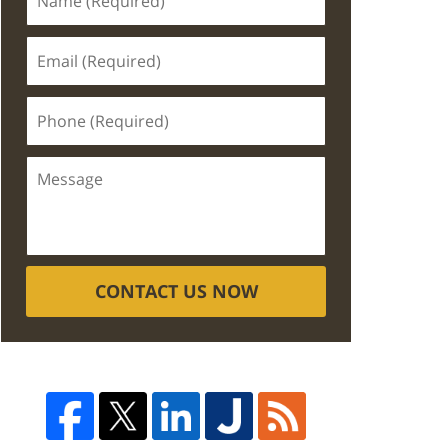
CONTACT US NOW