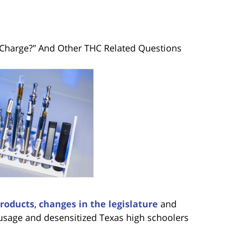
Charge?” And Other THC Related Questions
roducts
,
changes in the legislature
and
sage and desensitized Texas high schoolers