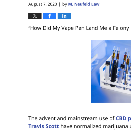
August 7, 2020
by
M. Neufeld Law
|
“How Did My Vape Pen Land Me a Felony 
The advent and mainstream use of
CBD p
Travis Scott
have normalized marijuana u