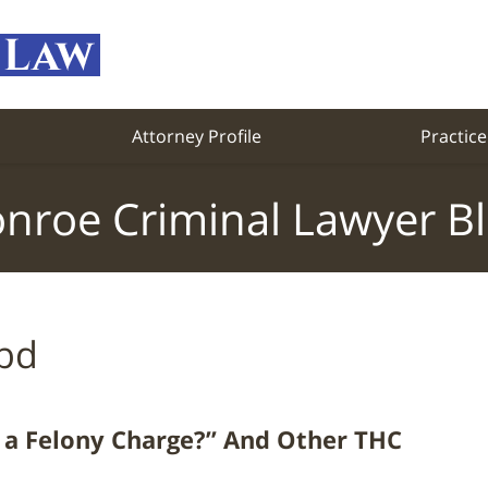
Attorney Profile
Practice
nroe Criminal Lawyer B
bd
a Felony Charge?” And Other THC