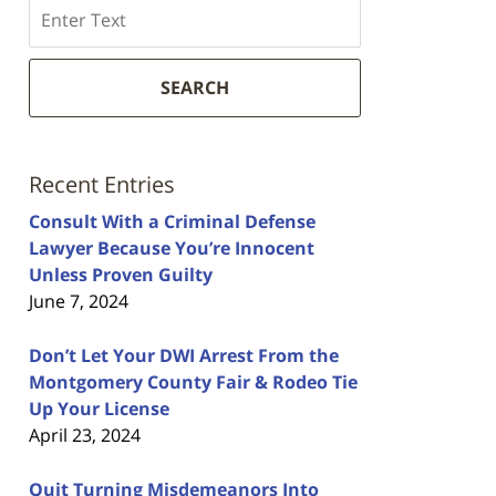
Search
SEARCH
Recent Entries
Consult With a Criminal Defense
Lawyer Because You’re Innocent
Unless Proven Guilty
June 7, 2024
Don’t Let Your DWI Arrest From the
Montgomery County Fair & Rodeo Tie
Up Your License
April 23, 2024
Quit Turning Misdemeanors Into