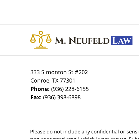
Contact
Information
333 Simonton St #202
Conroe
,
TX
77301
Phone:
(936) 228-6155
Fax:
(936) 398-6898
Please do not include any confidential or sens
non-encrypted email, which is not secure. Subm