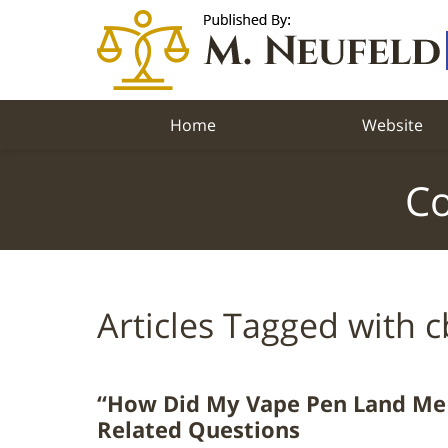
Navigation
Home
Website
Co
Articles Tagged with
c
“How Did My Vape Pen Land Me 
Related Questions