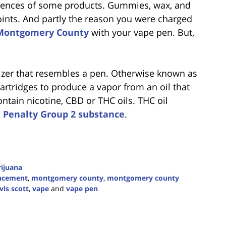
uences of some products. Gummies, wax, and
joints. And partly the reason you were charged
Montgomery County
with your vape pen. But,
izer that resembles a pen. Otherwise known as
cartridges to produce a vapor from an oil that
ntain nicotine, CBD or THC oils. THC oil
a
Penalty Group 2 substance
.
ijuana
ncement
,
montgomery county
,
montgomery county
vis scott
,
vape
and
vape pen