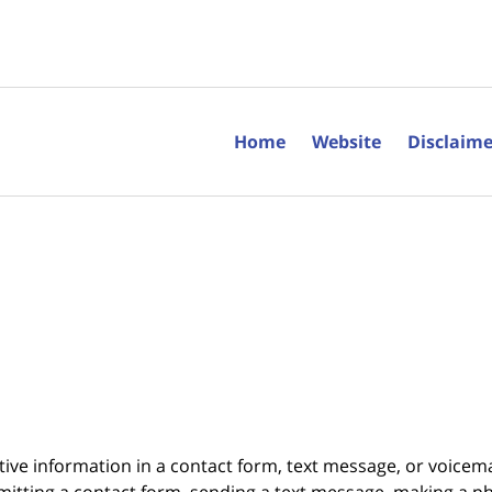
Home
Website
Disclaime
itive information in a contact form, text message, or voicem
itting a contact form, sending a text message, making a pho