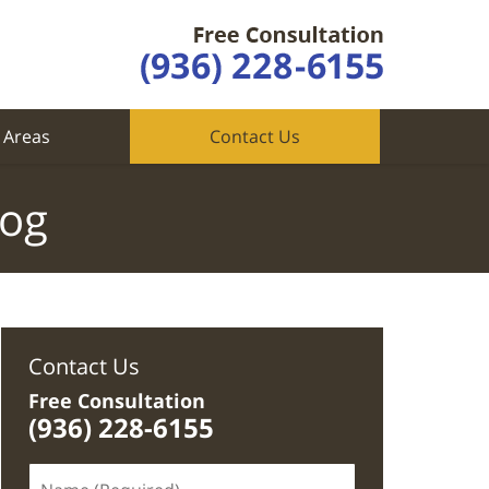
 Areas
Contact Us
log
Contact Us
Free Consultation
(936) 228-6155